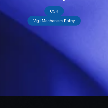
CSR
Vigil Mechanism Policy