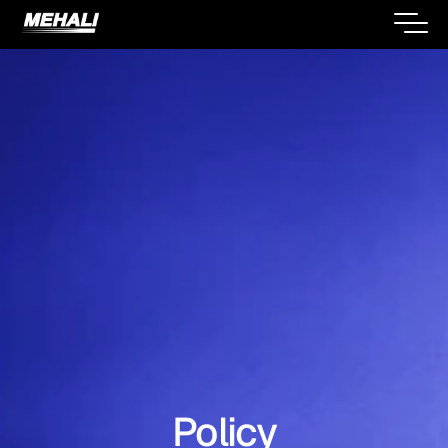
Policy