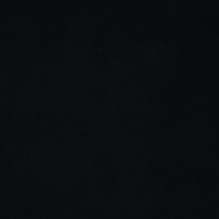
LinkedIn
Youtube
Stay connected
Home
Impact & Responsibility
About Us
Weaving the Future
History
Blogs & News
Infrastructure
Career