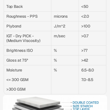
Top Back
<50
Roughness - PPS
microns
<2.0
Plybond
J/m^2
>100
IGT - Dry PICK - 
m/sec
>0.7
(Medium Viscosity)
Brightness ISO
%
>77
Gloss at 75°
%
>42
Moisture
%
6.5-8.0
<= 300 GSM
7.0-8.5
>300 GSM