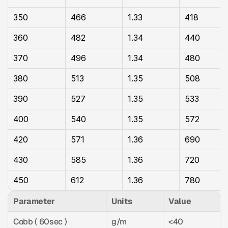
350
466
1.33
418
360
482
1.34
440
370
496
1.34
480
380
513
1.35
508
390
527
1.35
533
400
540
1.35
572
420
571
1.36
690
430
585
1.36
720
450
612
1.36
780
Parameter
Units
Value
Cobb ( 60sec )
g/m
<40