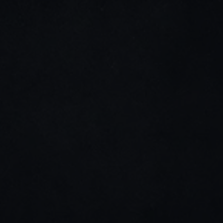
LinkedIn
Youtube
Stay connected
Home
Impact & Responsibility
About Us
Weaving the Future
History
Blogs & News
Infrastructure
Career
Team
Contact us
Director's Message
Products
+91 260 663 0786
info@mehali.co