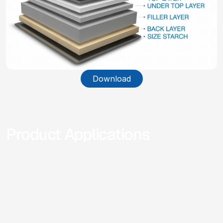
Download
Product Applications
Different Applications of our products