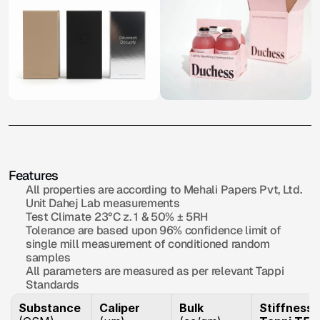
Eco
Green+
O
v
e
r
v
i
e
w
White
Duplex
Board
with
Excellent
printability
&
smoothness,
perfect
for
high-end
&
premium
applications.
Features
All properties are according to Mehali Papers Pvt, Ltd. 
Unit Dahej Lab measurements
Test Climate 23°C z. 1 & 50% ± 5RH
Tolerance are based upon 96% confidence limit of 
single mill measurement of conditioned random 
samples
All parameters are measured as per relevant Tappi 
Standards
Substance
Caliper
Bulk
Stiffness