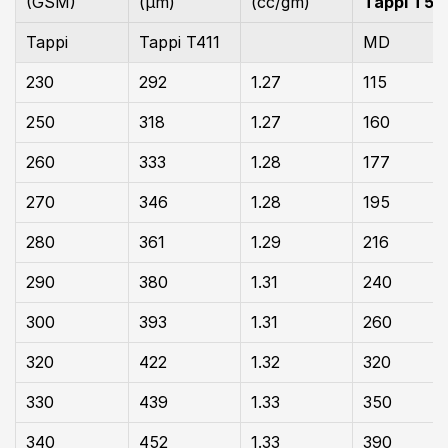
(GSM)
(µm)
(cc/gm)
Tappi T55
Tappi
Tappi T411
MD
230
292
1.27
115
250
318
1.27
160
260
333
1.28
177
270
346
1.28
195
280
361
1.29
216
290
380
1.31
240
300
393
1.31
260
320
422
1.32
320
330
439
1.33
350
340
452
1.33
390